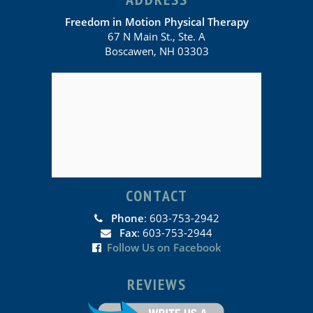
Freedom in Motion Physical Therapy
67 N Main St., Ste. A
Boscawen, NH 03303
CONTACT
Phone
: 603-753-2942
Fax
: 603-753-2944
Follow Us on Facebook
REVIEWS