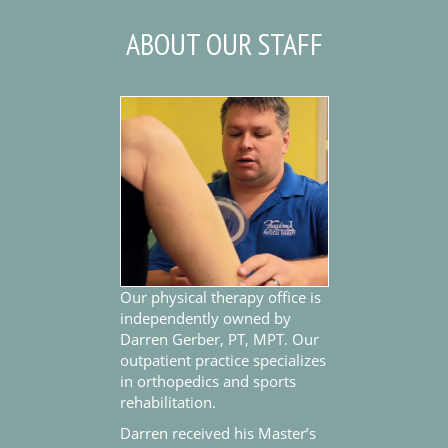
ABOUT OUR STAFF
Our physical therapy office is
independently owned by
Darren Gerber, PT, MPT. Our
outpatient practice specializes
in orthopedics and sports
rehabilitation.
Darren received his Master’s