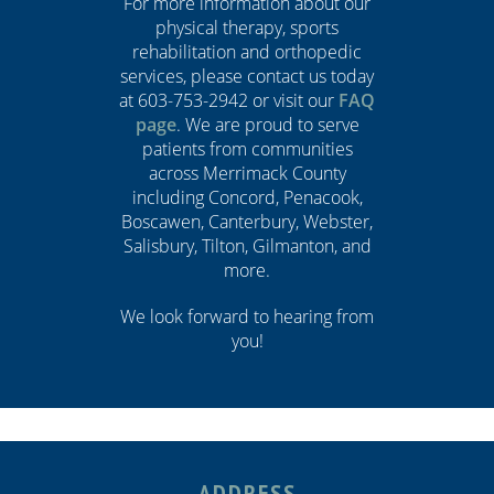
For more information about our
physical therapy, sports
rehabilitation and orthopedic
services, please contact us today
at 603-753-2942 or visit our
FAQ
page
. We are proud to serve
patients from communities
across Merrimack County
including Concord, Penacook,
Boscawen, Canterbury, Webster,
Salisbury, Tilton, Gilmanton, and
more.
We look forward to hearing from
you!
ADDRESS