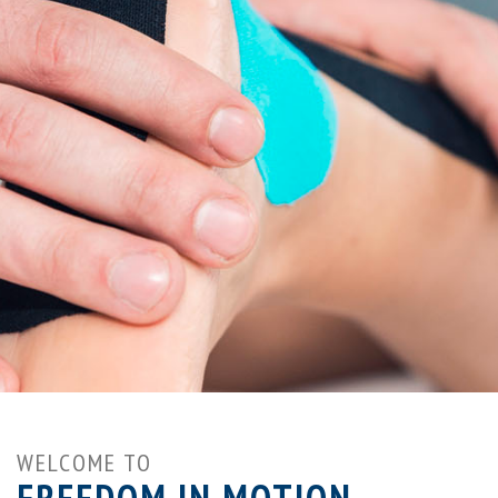
WELCOME TO