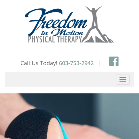
Skip
to
content
Call Us Today!
603-753-2942
|
Toggle
navigati