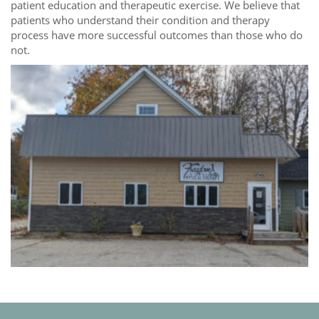
patient education and therapeutic exercise. We believe that
patients who understand their condition and therapy
process have more successful outcomes than those who do
not.