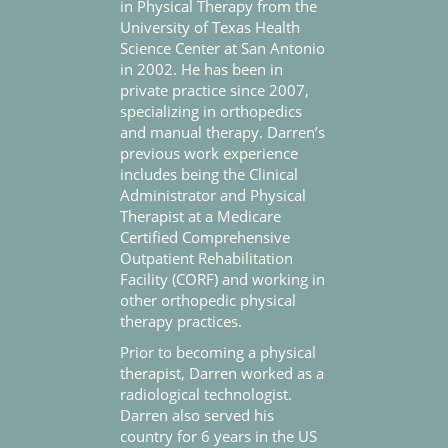
in Physical Therapy from the
University of Texas Health
Science Center at San Antonio
in 2002. He has been in
private practice since 2007,
specializing in orthopedics
and manual therapy. Darren’s
previous work experience
includes being the Clinical
Administrator and Physical
Therapist at a Medicare
Certified Comprehensive
Outpatient Rehabilitation
Facility (CORF) and working in
other orthopedic physical
therapy practices.
Prior to becoming a physical
therapist, Darren worked as a
radiological technologist.
Darren also served his
country for 6 years in the US