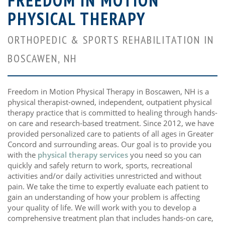
FREEDOM IN MOTION
PHYSICAL THERAPY
ORTHOPEDIC & SPORTS REHABILITATION IN
BOSCAWEN, NH
Freedom in Motion Physical Therapy in Boscawen, NH is a
physical therapist-owned, independent, outpatient physical
therapy practice that is committed to healing through hands-
on care and research-based treatment. Since 2012, we have
provided personalized care to patients of all ages in Greater
Concord and surrounding areas. Our goal is to provide you
with the
physical therapy services
you need so you can
quickly and safely return to work, sports, recreational
activities and/or daily activities unrestricted and without
pain. We take the time to expertly evaluate each patient to
gain an understanding of how your problem is affecting
your quality of life. We will work with you to develop a
comprehensive treatment plan that includes hands-on care,