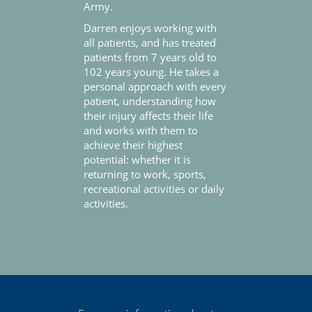
Army.
Darren enjoys working with
all patients, and has treated
patients from 7 years old to
102 years young. He takes a
personal approach with every
patient, understanding how
their injury affects their life
and works with them to
achieve their highest
potential: whether it is
returning to work, sports,
recreational activities or daily
activities.